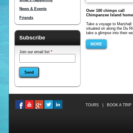
News & Events
Over 100 chimps call
Chimpanzee Island home
Friends
Take a voyage to Marshall 
situated on along the Du R
take a glimpse into their wor
Subscribe
MORE
Join our email list
*
TOURS
|
BOOK A TRIP