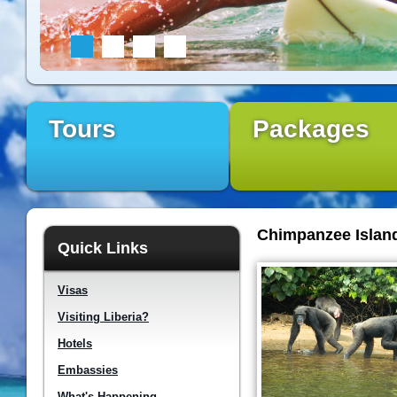
Tours
Packages
Chimpanzee Islan
Quick Links
Visas
Visiting Liberia?
Hotels
Embassies
What's Happening